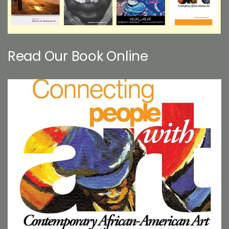
Read Our Book Online