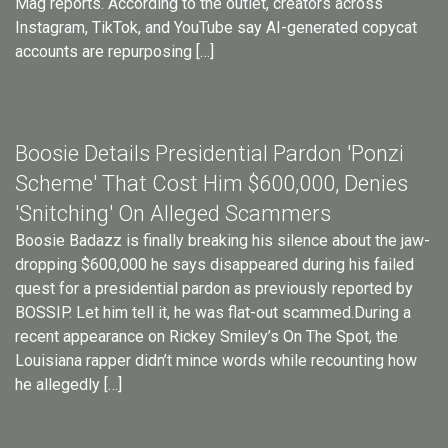
Mag reports. According to the outlet, creators across
Instagram, TikTok, and YouTube say AI-generated copycat
accounts are repurposing […]
Boosie Details Presidential Pardon 'Ponzi
Scheme' That Cost Him $600,000, Denies
'Snitching' On Alleged Scammers
Boosie Badazz is finally breaking his silence about the jaw-
dropping $600,000 he says disappeared during his failed
quest for a presidential pardon as previously reported by
BOSSIP. Let him tell it, he was flat-out scammed.During a
recent appearance on Rickey Smiley’s On The Spot, the
Louisiana rapper didn’t mince words while recounting how
he allegedly […]