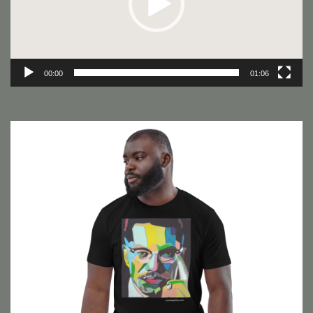
00:00
01:06