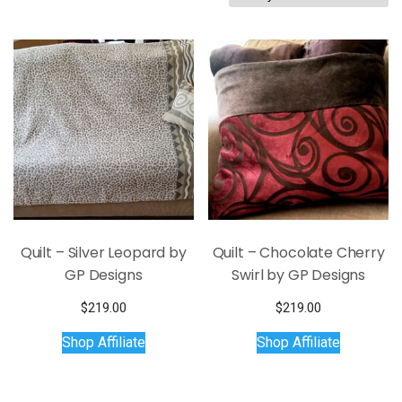
by
latest
Quilt – Silver Leopard by
Quilt – Chocolate Cherry
GP Designs
Swirl by GP Designs
$
219.00
$
219.00
Shop Affiliate
Shop Affiliate