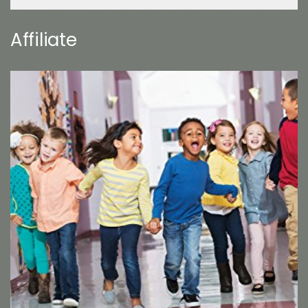
Affiliate