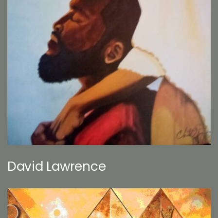
David Lawrence