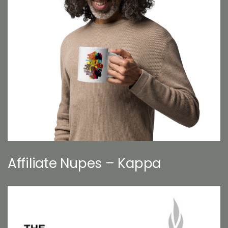
Affiliate Nupes – Kappa