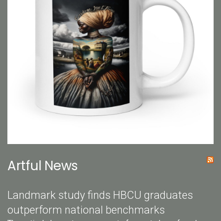
Artful News
Landmark study finds HBCU graduates
outperform national benchmarks