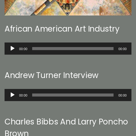
African American Art Industry
Audio
00:00
00:00
Player
Andrew Turner Interview
Audio
00:00
00:00
Player
Charles Bibbs And Larry Poncho
Brown