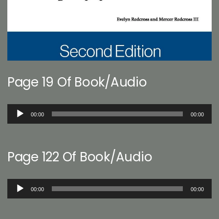
Page 19 Of Book/Audio
Audio
00:00
00:00
Player
Page 122 Of Book/Audio
Audio
00:00
00:00
Player