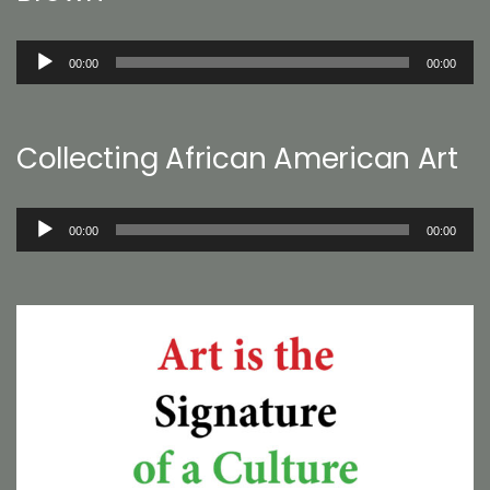
Audio
00:00
00:00
Player
Collecting African American Art
Audio
00:00
00:00
Player