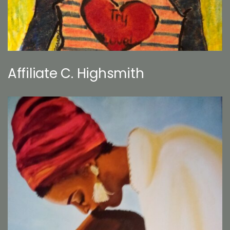
Affiliate C. Highsmith