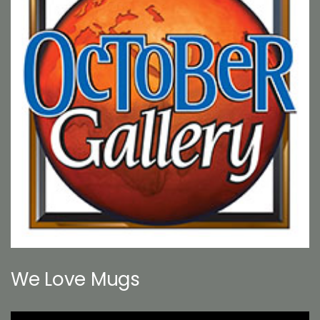
We Love Mugs
Video