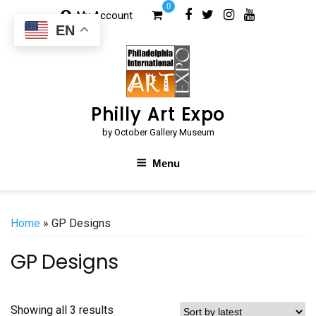
Skip
0
My Account
to
EN
content
Philly Art Expo
by October Gallery Museum
Menu
Home
» GP Designs
GP Designs
Sorted
Showing all 3 results