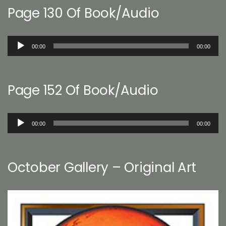
Page 130 Of Book/Audio
Audio
00:00
00:00
Player
Page 152 Of Book/Audio
Audio
00:00
00:00
Player
October Gallery – Original Art