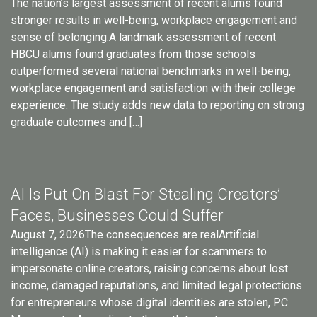
The nation’s largest assessment of recent alums found
stronger results in well-being, workplace engagement and
sense of belonging.A landmark assessment of recent
HBCU alums found graduates from those schools
outperformed several national benchmarks in well-being,
workplace engagement and satisfaction with their college
experience. The study adds new data to reporting on strong
graduate outcomes and […]
AI Is Put On Blast For Stealing Creators’
Faces, Businesses Could Suffer
August 7, 2026The consequences are realArtificial
intelligence (AI) is making it easier for scammers to
impersonate online creators, raising concerns about lost
income, damaged reputations, and limited legal protections
for entrepreneurs whose digital identities are stolen, PC