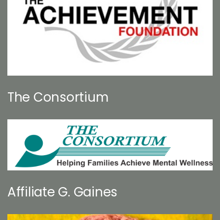
The Consortium
Affiliate G. Gaines