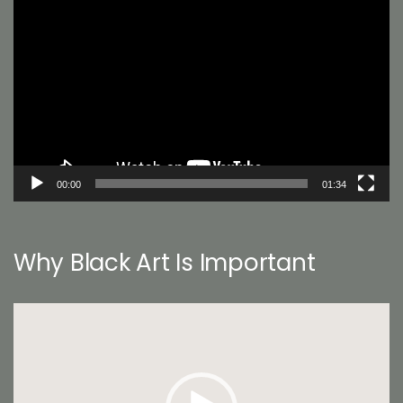
Player
00:00
01:34
Why Black Art Is Important
Video
Player