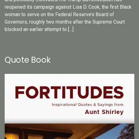
reopened its campaign against Lisa D. Cook, the first Black
woman to serve on the Federal Reserve’s Board of
Governors, roughly two months after the Supreme Court
blocked an earlier attempt to […]
Quote Book