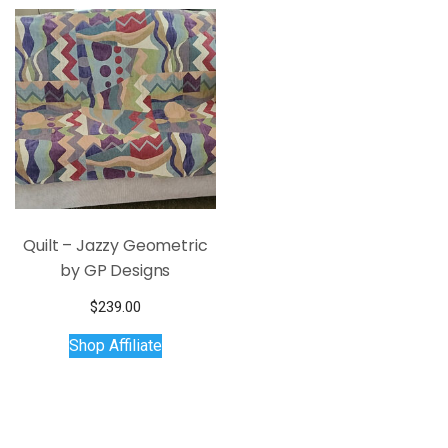
Quilt – Jazzy Geometric
by GP Designs
$
239.00
Shop Affiliate