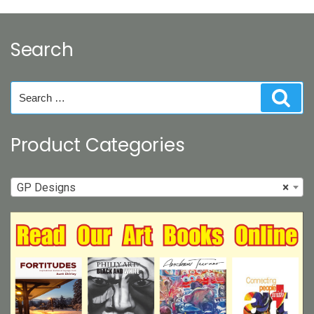
Search
Search
Sear
for:
Product Categories
GP Designs
×