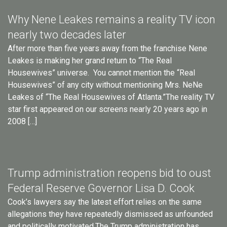
Why Nene Leakes remains a reality TV icon
nearly two decades later
After more than five years away from the franchise Nene
Leakes is making her grand return to “The Real
Housewives” universe. You cannot mention the “Real
Housewives” of any city without mentioning Mrs. NeNe
Leakes of “The Real Housewives of Atlanta.”The reality TV
star first appeared on our screens nearly 20 years ago in
2008 […]
Trump administration reopens bid to oust
Federal Reserve Governor Lisa D. Cook
Cook’s lawyers say the latest effort relies on the same
allegations they have repeatedly dismissed as unfounded
and politically motivated.The Trump administration has