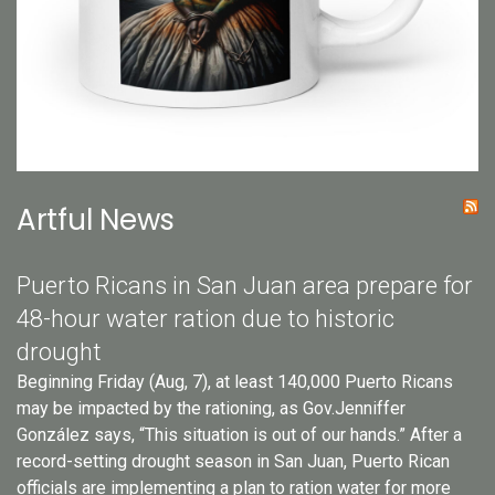
Artful News
Puerto Ricans in San Juan area prepare for
48-hour water ration due to historic
drought
Beginning Friday (Aug, 7), at least 140,000 Puerto Ricans
may be impacted by the rationing, as Gov.Jenniffer
González says, “This situation is out of our hands.” After a
record-setting drought season in San Juan, Puerto Rican
officials are implementing a plan to ration water for more