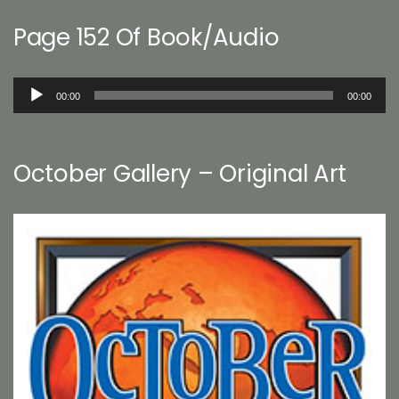
Page 152 Of Book/Audio
Audio
00:00
00:00
Player
October Gallery – Original Art