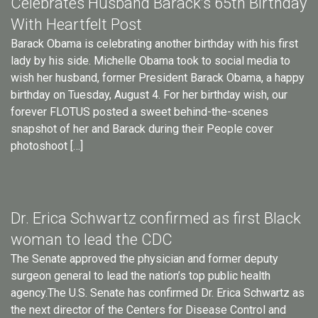
Celebrates Husband Barack’s 65th Birthday
With Heartfelt Post
Barack Obama is celebrating another birthday with his first
lady by his side. Michelle Obama took to social media to
wish her husband, former President Barack Obama, a happy
birthday on Tuesday, August 4. For her birthday wish, our
forever FLOTUS posted a sweet behind-the-scenes
snapshot of her and Barack during their People cover
photoshoot […]
Dr. Erica Schwartz confirmed as first Black
woman to lead the CDC
The Senate approved the physician and former deputy
surgeon general to lead the nation’s top public health
agency.The U.S. Senate has confirmed Dr. Erica Schwartz as
the next director of the Centers for Disease Control and