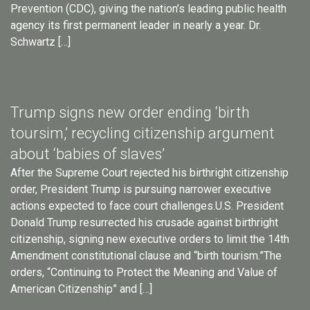
Prevention (CDC), giving the nation’s leading public health
agency its first permanent leader in nearly a year. Dr.
Schwartz […]
Trump signs new order ending ‘birth
toursim,’ recycling citizenship argument
about ‘babies of slaves’
After the Supreme Court rejected his birthright citizenship
order, President Trump is pursuing narrower executive
actions expected to face court challenges.U.S. President
Donald Trump resurrected his crusade against birthright
citizenship, signing new executive orders to limit the 14th
Amendment constitutional clause and “birth tourism.”The
orders, “Continuing to Protect the Meaning and Value of
American Citizenship” and […]