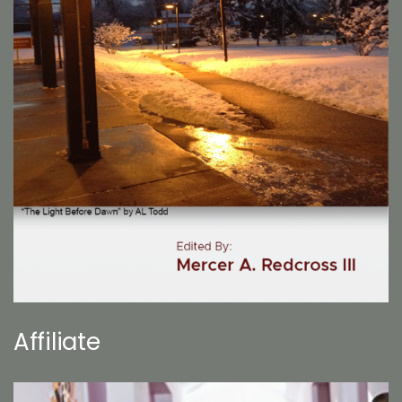
Affiliate