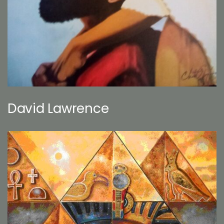
David Lawrence