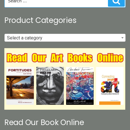
for:
Product Categories
Select a category
Read Our Book Online