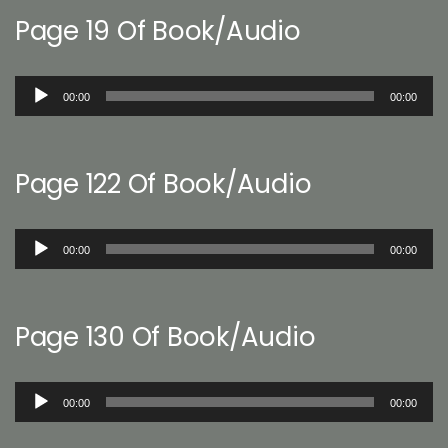
Page 19 Of Book/Audio
Audio
00:00
00:00
Player
Page 122 Of Book/Audio
Audio
00:00
00:00
Player
Page 130 Of Book/Audio
Audio
00:00
00:00
Player