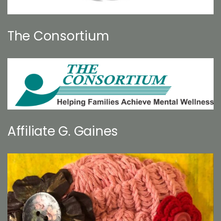
The Consortium
Affiliate G. Gaines