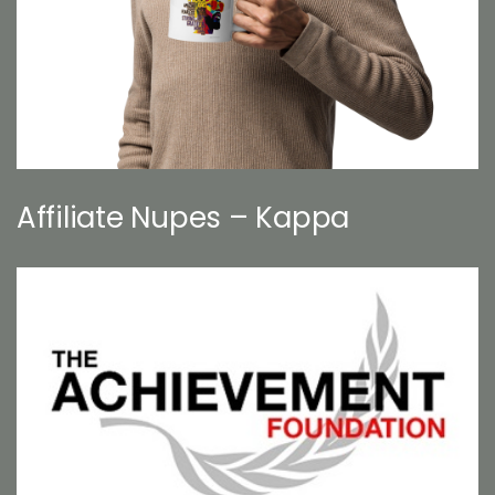
Affiliate Nupes – Kappa