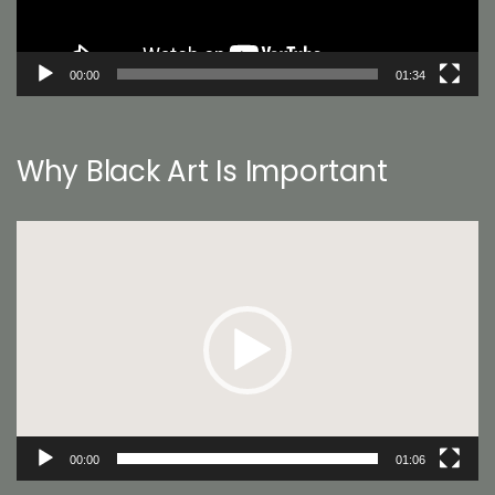
00:00
01:34
Why Black Art Is Important
Video
Player
00:00
01:06