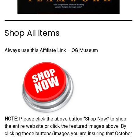
Shop All Items
Always use this Affiliate Link – OG Museum
NOTE:
Please click the above button “Shop Now” to shop
the entire website or click the featured images above. By
clicking these buttons/images you are insuring that October