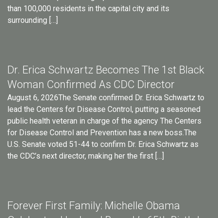
than 100,000 residents in the capital city and its
surrounding […]
Dr. Erica Schwartz Becomes The 1st Black
Woman Confirmed As CDC Director
August 6, 2026The Senate confirmed Dr. Erica Schwartz to
lead the Centers for Disease Control, putting a seasoned
public health veteran in charge of the agency The Centers
for Disease Control and Prevention has a new boss.The
U.S. Senate voted 51-44 to confirm Dr. Erica Schwartz as
the CDC’s next director, making her the first […]
Forever First Family: Michelle Obama