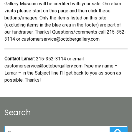
Gallery Museum will be credited with your sale. On return
visits please start on this page and then click these
buttons/images. Only the items listed on this site
(excluding items in the blue area in the footer) are part of
our fundraiser. Thanks! Questions/comments call 215-352-
3114 or customerservice@octobergallery.com
Contact Lamar:
215-352-3114 or email:
customerservice@octobergallery.com Type my name –
Lamar – in the Subject line I’ll get back to you as soon as
possible. Thanks!
Search
Search
Sear