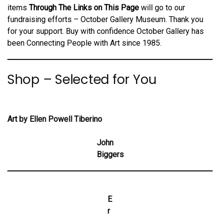
items
Through The Links on This Page
will go to our
fundraising efforts –
October Gallery Museum. Thank you
for your support. Buy with confidence October Gallery has
been Connecting People with Art since 1985.
Shop – Selected for You
Art by Ellen Powell Tiberino
John
Biggers
E
r