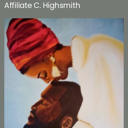
Affiliate C. Highsmith