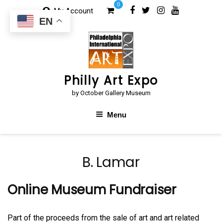
Skip
0
My Account
to
EN
content
Philly Art Expo
by October Gallery Museum
Menu
B. Lamar
Online Museum Fundraiser
Part of the proceeds from the sale of art and art related