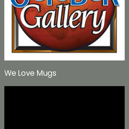
We Love Mugs
Video
Player