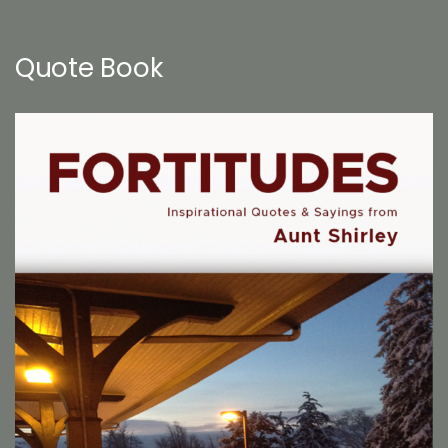
Quote Book