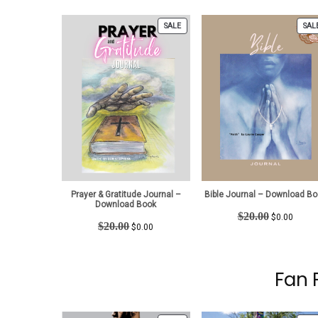
$15.00.
$0.00.
was:
is:
$15.00.
$0.00.
PRODUCT
SALE
SAL
ON
SALE
Prayer & Gratitude Journal –
Bible Journal – Download Bo
Download Book
Original
Curren
$
20.00
$
0.00
Original
Current
$
20.00
price
price
$
0.00
price
price
was:
is:
was:
is:
$20.00.
$0.00.
$20.00.
$0.00.
Fan 