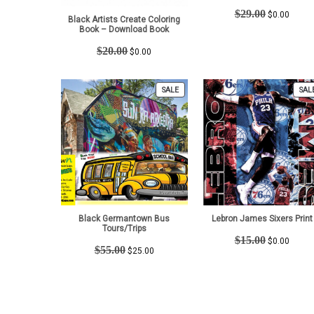
Original
Curren
$
29.00
$
0.00
Black Artists Create Coloring
price
price
Book – Download Book
was:
is:
Original
Current
$29.00.
$0.00.
$
20.00
$
0.00
price
price
was:
is:
$20.00.
$0.00.
PRODUCT
SALE
SAL
ON
SALE
Black Germantown Bus
Lebron James Sixers Print
Tours/Trips
Original
Curren
$
15.00
$
0.00
Original
Current
$
55.00
price
price
$
25.00
price
price
was:
is:
was:
is:
$15.00.
$0.00.
$55.00.
$25.00.