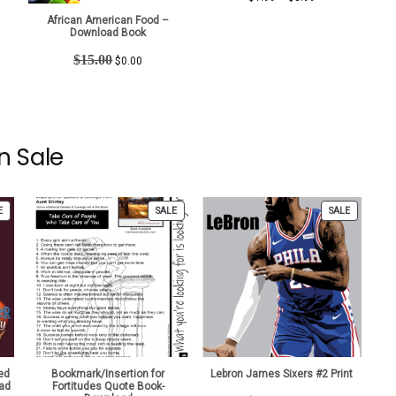
t
range:
African American Food –
$1.99
Download Book
through
Original
Current
$
15.00
$3.99
$
0.00
price
price
was:
is:
$15.00.
$0.00.
n Sale
PRODUCT
PRODUCT
PRODUCT
E
SALE
SALE
ON
ON
ON
SALE
SALE
SALE
ed
Bookmark/Insertion for
Lebron James Sixers #2 Print
ad
Fortitudes Quote Book-