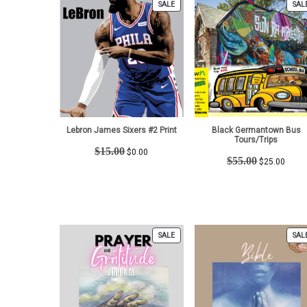
PRODUCT
SALE
SAL
ON
SALE
Lebron James Sixers #2 Print
Black Germantown Bus
Tours/Trips
Original
Current
$
15.00
$
0.00
Original
Curre
$
55.00
price
price
$
25.00
price
price
was:
is:
was:
is:
$15.00.
$0.00.
$55.00.
$25.0
PRODUCT
SALE
SAL
ON
SALE