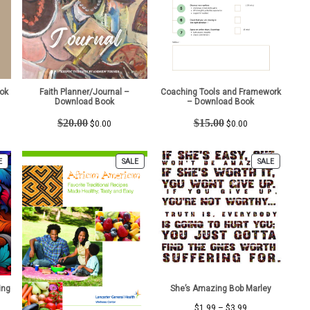
ok
Faith Planner/Journal –
Coaching Tools and Framework
Download Book
– Download Book
t
Original
Current
Original
Current
$
20.00
$
15.00
$
0.00
$
0.00
price
price
price
price
was:
is:
was:
is:
$20.00.
$0.00.
$15.00.
$0.00.
PRODUCT
PRODUCT
PRODUCT
E
SALE
SALE
ON
ON
ON
SALE
SALE
SALE
ing
She’s Amazing Bob Marley
Price
$
1.99
–
$
3.99