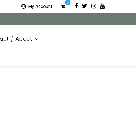
0
My Account
act / About