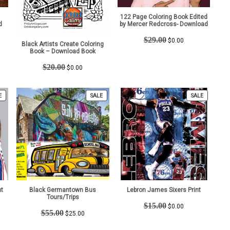
122 Page Coloring Book Edited
d
by Mercer Redcross- Download
t
Original
Current
$
29.00
$
0.00
Black Artists Create Coloring
price
price
Book – Download Book
was:
is:
Original
Current
$29.00.
$0.00.
$
20.00
$
0.00
price
price
was:
is:
$20.00.
$0.00.
PRODUCT
PRODUCT
PRODUCT
E
SALE
SALE
ON
ON
ON
SALE
SALE
SALE
nt
Black Germantown Bus
Lebron James Sixers Print
Tours/Trips
t
Original
Current
$
15.00
$
0.00
Original
Current
$
55.00
price
price
$
25.00
price
price
was:
is:
was:
is: