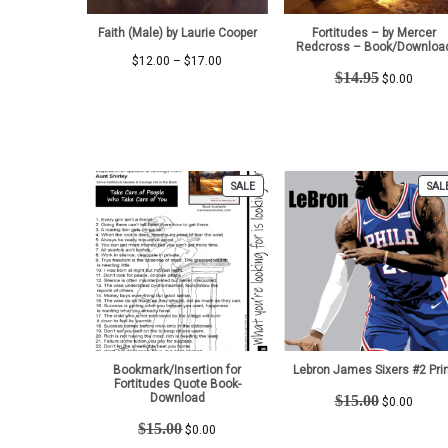
Faith (Male) by Laurie Cooper
Fortitudes – by Mercer
Redcross – Book/Downloa
Price
$
12.00
–
$
17.00
Original
Curren
$
14.95
range:
$
0.00
price
price
$12.00
was:
is:
through
$14.95.
$0.00.
$17.00
PRODUCT
SALE
SAL
ON
SALE
Bookmark/Insertion for
Lebron James Sixers #2 Pri
Fortitudes Quote Book-
Original
Curren
Download
$
15.00
$
0.00
price
price
Original
Current
$
15.00
$
0.00
was:
is:
price
price