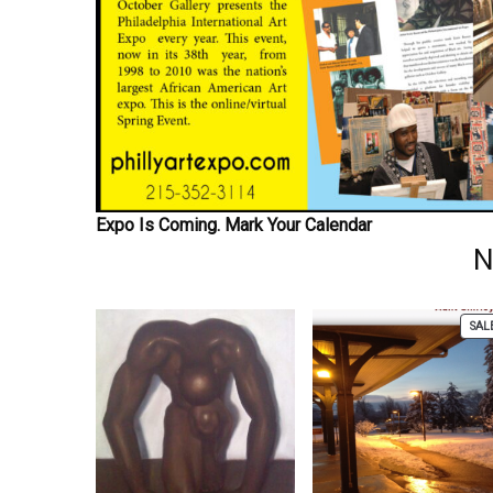
Expo Is Coming. Mark Your Calendar
N
SAL