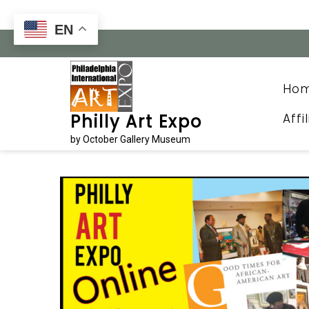
Skip
to
EN
content
Ho
Affi
Philly Art Expo
by October Gallery Museum