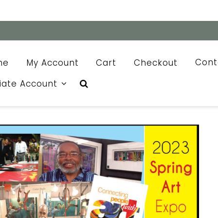
me
My Account
Cart
Checkout
Cont
liate Account