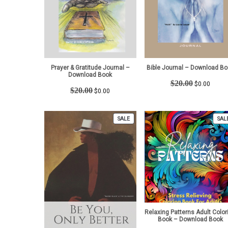
Prayer & Gratitude Journal –
Bible Journal – Download Bo
Download Book
Original
Curren
$
20.00
$
0.00
Original
Current
$
20.00
price
price
$
0.00
price
price
was:
is:
was:
is:
$20.00.
$0.00.
$20.00.
$0.00.
PRODUCT
SALE
SAL
ON
SALE
Relaxing Patterns Adult Color
Book – Download Book