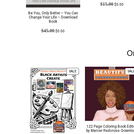
Original
Curren
$
15.00
$
0.00
price
price
Be You, Only Better – You Can
was:
is:
Change Your Life – Download
$15.00.
$0.00.
Book
Original
Current
$
45.00
$
0.00
price
price
was:
is:
$45.00.
$0.00.
O
PRODUCT
SALE
SAL
ON
SALE
122 Page Coloring Book Edit
by Mercer Redcross- Downlo