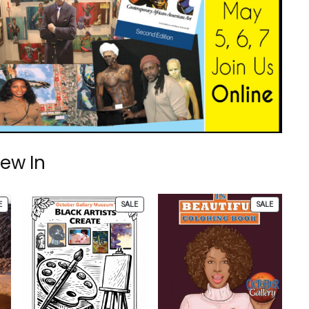
ew In
PRODUCT
PRODUCT
PRODUCT
E
SALE
SALE
ON
ON
ON
SALE
SALE
SALE