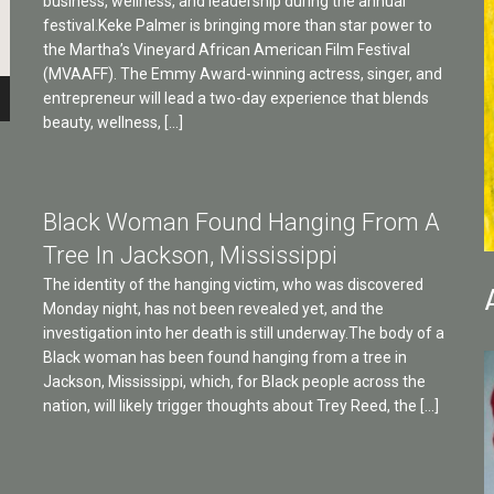
business, wellness, and leadership during the annual
festival.Keke Palmer is bringing more than star power to
the Martha’s Vineyard African American Film Festival
(MVAAFF). The Emmy Award-winning actress, singer, and
entrepreneur will lead a two-day experience that blends
beauty, wellness, […]
Black Woman Found Hanging From A
Tree In Jackson, Mississippi
The identity of the hanging victim, who was discovered
Monday night, has not been revealed yet, and the
investigation into her death is still underway.The body of a
Black woman has been found hanging from a tree in
Jackson, Mississippi, which, for Black people across the
nation, will likely trigger thoughts about Trey Reed, the […]