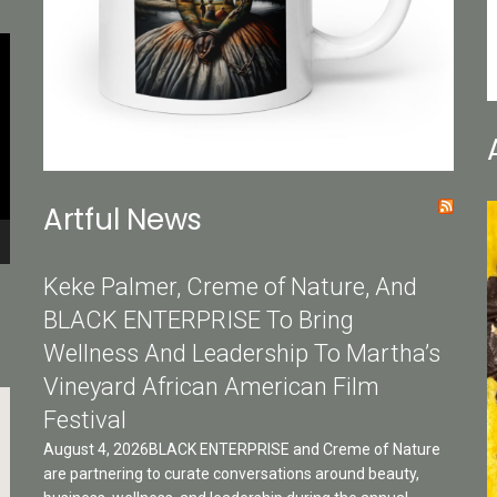
Artful News
Keke Palmer, Creme of Nature, And
BLACK ENTERPRISE To Bring
Wellness And Leadership To Martha’s
Vineyard African American Film
Festival
August 4, 2026BLACK ENTERPRISE and Creme of Nature
are partnering to curate conversations around beauty,