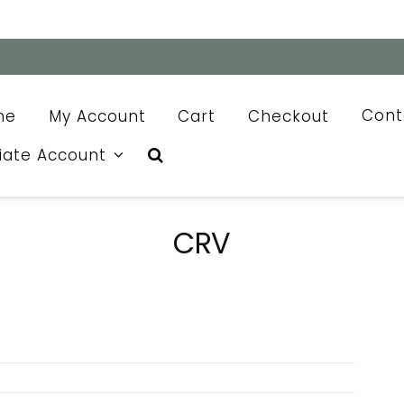
me
My Account
Cart
Checkout
Cont
liate Account
CRV