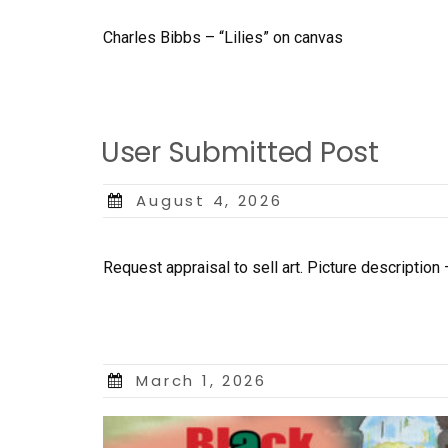
Charles Bibbs – “Lilies” on canvas
User Submitted Post
Posted
August 4, 2026
on
Request appraisal to sell art. Picture description 
Posted
March 1, 2026
on