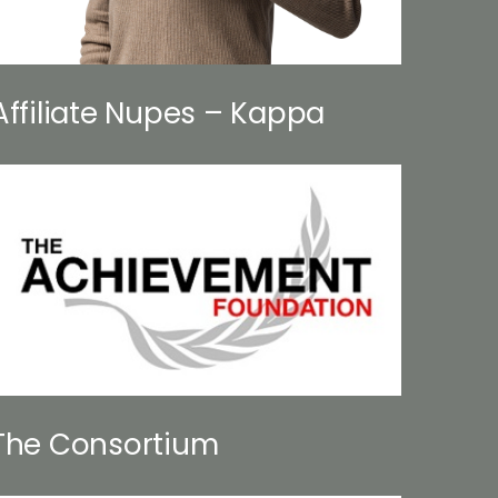
Affiliate Nupes – Kappa
The Consortium