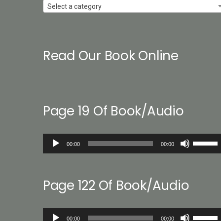
Select a category
Read Our Book Online
Page 19 Of Book/Audio
Audio
Use
00:00
00:00
Player
Up/Down
Arrow
keys
Page 122 Of Book/Audio
to
increase
or
Audio
Use
decreas
00:00
00:00