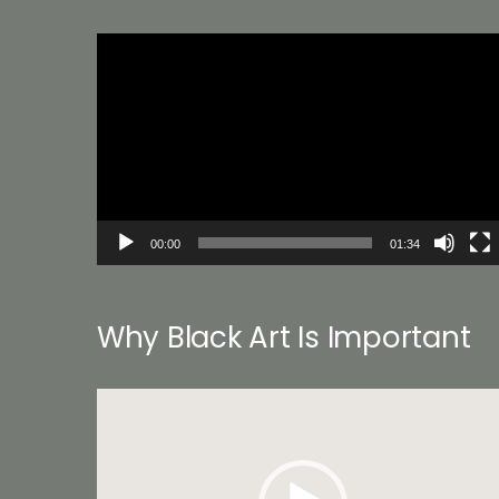
Video
Player
00:00
01:34
Why Black Art Is Important
Video
Player