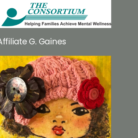
Affiliate G. Gaines