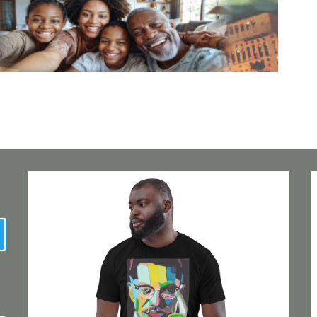
earch