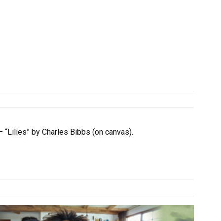
– “Lilies” by Charles Bibbs (on canvas).