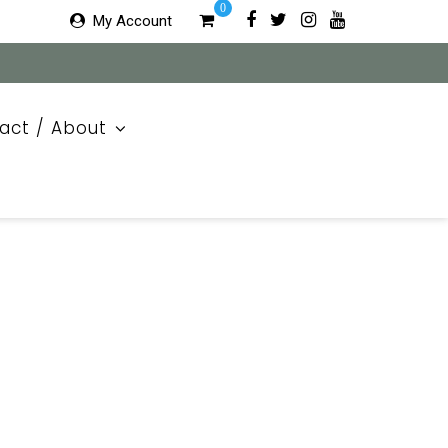
0
My Account
act / About