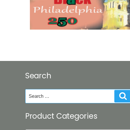
Search
Search
S
for:
Product Categories