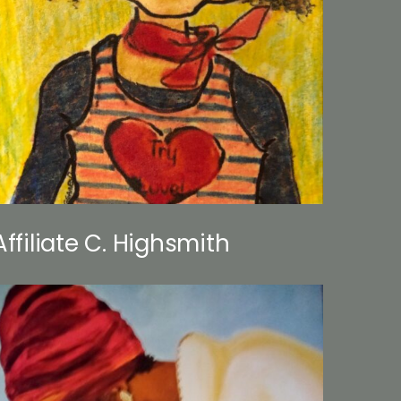
Affiliate C. Highsmith