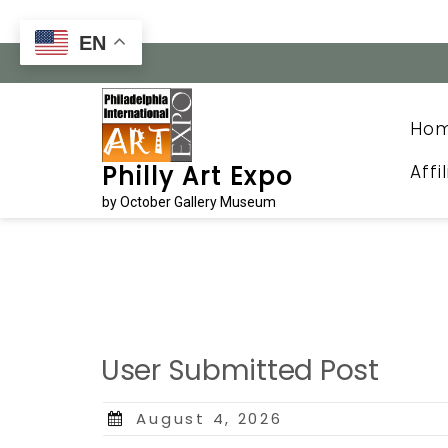
Skip
to
EN
content
Ho
Affi
Philly Art Expo
by October Gallery Museum
User Submitted Post
Posted
August 4, 2026
on