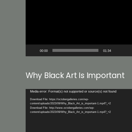
Player
00:00
01:34
Why Black Art Is Important
Video
Media error: Format(s) not supported or source(s) not found
Player
Download File: https://octobergalleries.com/wp-
content/uploads/2023/09/Why_Black_Art_is_important-1.mp4?_=2
Download File: http://www.octobergalleries.com/wp-
content/uploads/2023/09/Why_Black_Art_is_important-1.mp4?_=2