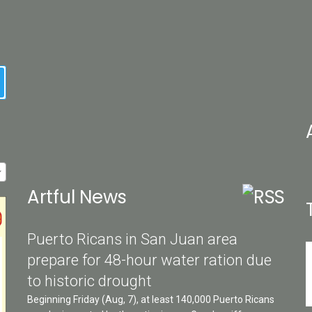
earch
Artful News
Puerto Ricans in San Juan area
prepare for 48-hour water ration due
to historic drought
Beginning Friday (Aug, 7), at least 140,000 Puerto Ricans