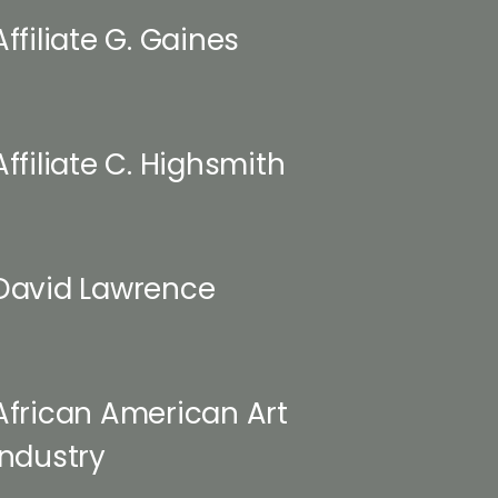
Affiliate G. Gaines
Affiliate C. Highsmith
David Lawrence
African American Art
Industry