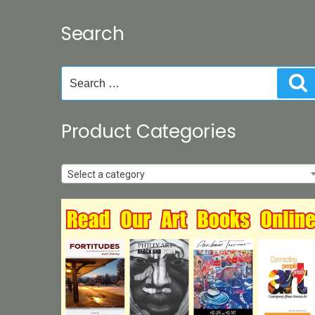
Search
Search
S
for:
Product Categories
Select a category