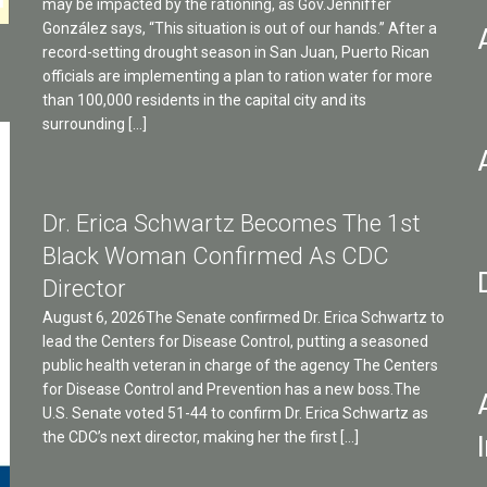
may be impacted by the rationing, as Gov.Jenniffer
González says, “This situation is out of our hands.” After a
record-setting drought season in San Juan, Puerto Rican
officials are implementing a plan to ration water for more
than 100,000 residents in the capital city and its
surrounding […]
Dr. Erica Schwartz Becomes The 1st
Black Woman Confirmed As CDC
Director
August 6, 2026The Senate confirmed Dr. Erica Schwartz to
lead the Centers for Disease Control, putting a seasoned
public health veteran in charge of the agency The Centers
for Disease Control and Prevention has a new boss.The
U.S. Senate voted 51-44 to confirm Dr. Erica Schwartz as
the CDC’s next director, making her the first […]