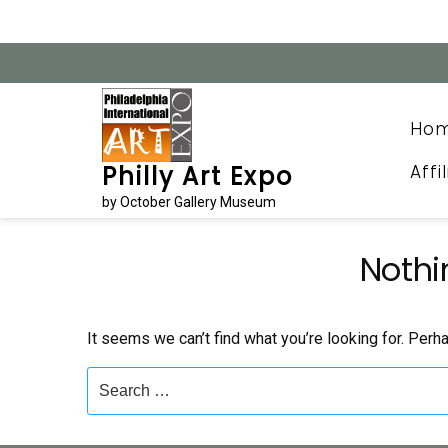
Skip
to
content
Ho
Affi
Philly Art Expo
by October Gallery Museum
Nothi
It seems we can’t find what you’re looking for. Perh
Search
for: