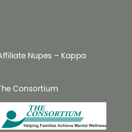
Affiliate Nupes – Kappa
The Consortium