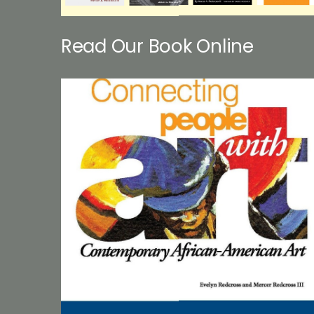
Read Our Book Online