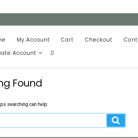
me
My Account
Cart
Checkout
Cont
liate Account
ng Found
aps searching can help.
Search