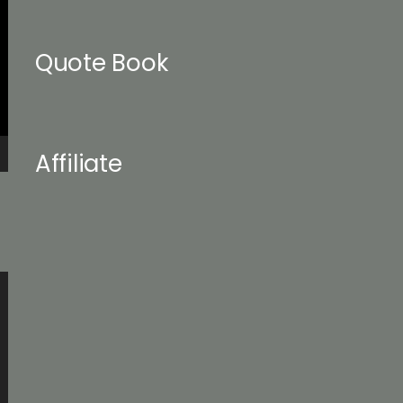
Quote Book
Affiliate