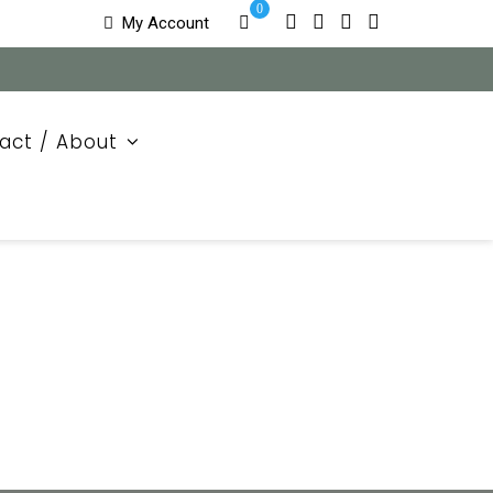
0
My Account
act / About