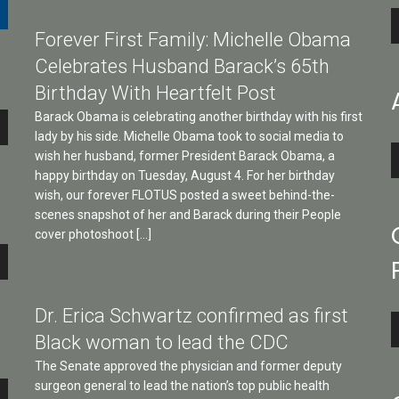
A
Forever First Family: Michelle Obama
P
Celebrates Husband Barack’s 65th
Birthday With Heartfelt Post
Barack Obama is celebrating another birthday with his first
lady by his side. Michelle Obama took to social media to
A
wish her husband, former President Barack Obama, a
P
happy birthday on Tuesday, August 4. For her birthday
wish, our forever FLOTUS posted a sweet behind-the-
scenes snapshot of her and Barack during their People
cover photoshoot […]
e
Dr. Erica Schwartz confirmed as first
A
Black woman to lead the CDC
P
The Senate approved the physician and former deputy
surgeon general to lead the nation’s top public health
e