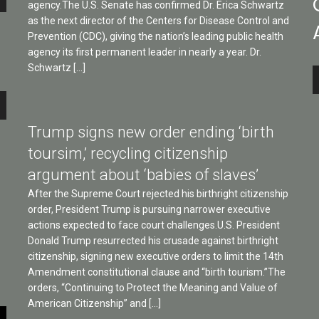
agency.The U.S. Senate has confirmed Dr. Erica Schwartz
as the next director of the Centers for Disease Control and
Prevention (CDC), giving the nation’s leading public health
agency its first permanent leader in nearly a year. Dr.
Schwartz […]
A
P
e
Trump signs new order ending ‘birth
toursim,’ recycling citizenship
argument about ‘babies of slaves’
After the Supreme Court rejected his birthright citizenship
e
order, President Trump is pursuing narrower executive
actions expected to face court challenges.U.S. President
Donald Trump resurrected his crusade against birthright
citizenship, signing new executive orders to limit the 14th
Amendment constitutional clause and “birth tourism.”The
orders, “Continuing to Protect the Meaning and Value of
American Citizenship” and […]